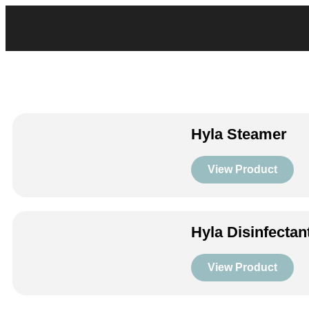
Hyla Steamer
View Product
Hyla Disinfectan
View Product