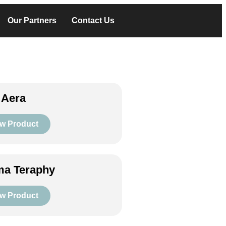
Our Partners
Contact Us
 Aera
w Product
a Teraphy
w Product