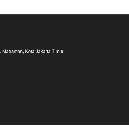
. Matraman, Kota Jakarta Timur