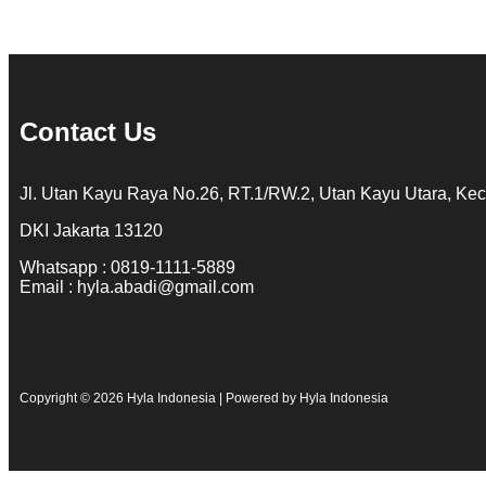
Contact Us
Jl. Utan Kayu Raya No.26, RT.1/RW.2, Utan Kayu Utara, Kec
DKI Jakarta 13120
Whatsapp : 0819-1111-5889
Email : hyla.abadi@gmail.com
Copyright © 2026 Hyla Indonesia | Powered by Hyla Indonesia