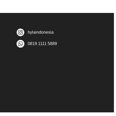
hylaindonesia
0819 1111 5889