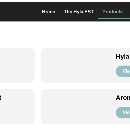
Home
The Hyla EST
Products
Hyla
Vie
t
Arom
Vie